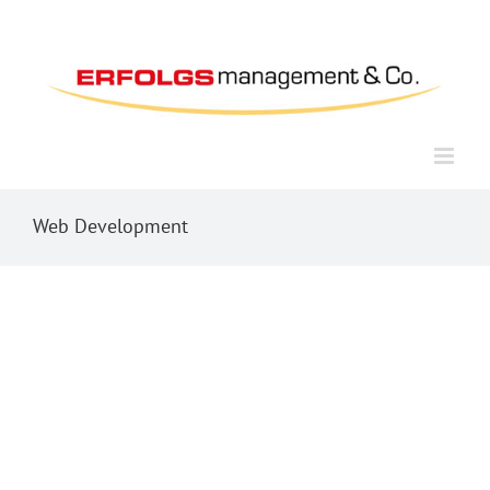
Zum
Inhalt
springen
Web Development